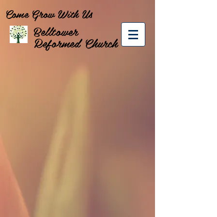
Come Grow With Us
Belltower
Reformed Church